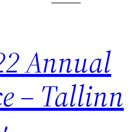
22 Annual
e – Tallinn
y