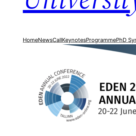
Home
News
Call
Keynotes
Programme
PhD Sy