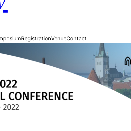
mposium
Registration
Venue
Contact