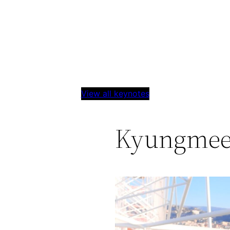
View all keynotes
Kyungmee