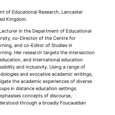
nt of Educational Research, Lancaster
ited Kingdom.
Lecturer in the Department of Educational
sity, co-Director of the Centre for
ing, and co-Editor of Studies in
ing. Her research targets the intersection
 education, and international education
ibility and inclusivity. Using a range of
odologies and evocative academic writings,
tigate the academic experiences of diverse
oups in distance education settings.
mphasises concepts of discourse,
erstood through a broadly Foucauldian