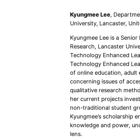
Kyungmee Lee
, Departme
University, Lancaster, Un
Kyungmee Lee is a Senior 
Research, Lancaster Univer
Technology Enhanced Learn
Technology Enhanced Learn
of online education, adult
concerning issues of access
qualitative research meth
her current projects inves
non-traditional student gr
Kyungmee’s scholarship e
knowledge and power, und
lens
.