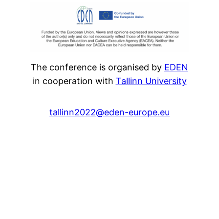
The conference is organised by
EDEN
in cooperation with
Tallinn University
tallinn2022@eden-europe.eu