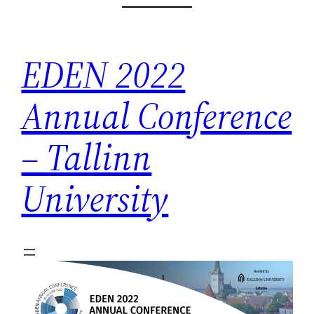
Skip
to
content
EDEN 2022
Annual Conference
– Tallinn
University