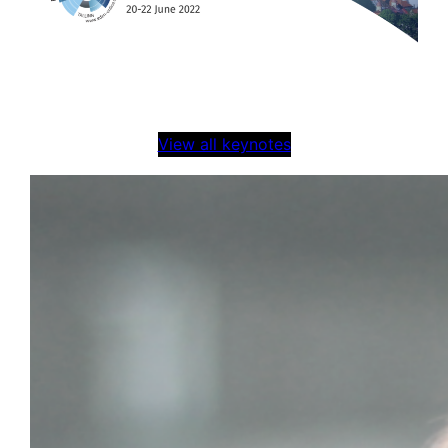
View all keynotes