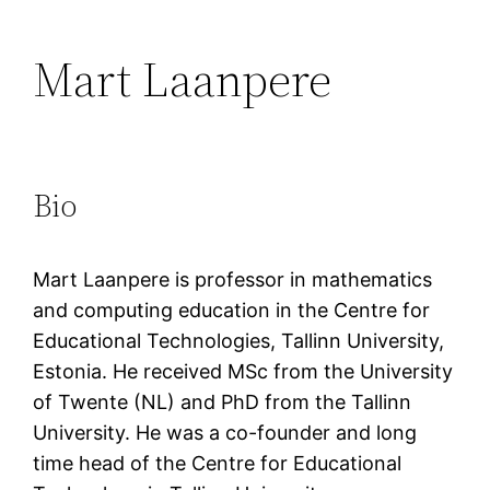
Mart Laanpere
Bio
Mart Laanpere is professor in mathematics
and computing education in the Centre for
Educational Technologies, Tallinn University,
Estonia. He received MSc from the University
of Twente (NL) and PhD from the Tallinn
University. He was a co-founder and long
time head of the Centre for Educational