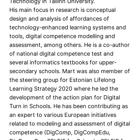
Technology in Tallinn University.
His main focus in research is conceptual
design and analysis of affordances of
technology-enhanced learning systems and
tools, digital competence modelling and
assessment, among others. He is a co-author
of national digital competence test and
several informatics textbooks for upper-
secondary schools. Mart was also member of
the steering group for Estonian Lifelong
Learning Strategy 2020 where he led the
development of the action plan for Digital
Turn in Schools. He has been contributing as
an expert to various European initiatives
related to modeling and assessment of digital
competence (DigComp, DigCompEdu,