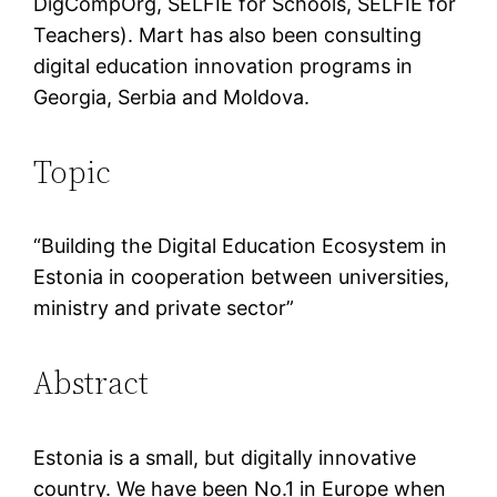
DigCompOrg, SELFIE for Schools, SELFIE for
Teachers). Mart has also been consulting
digital education innovation programs in
Georgia, Serbia and Moldova.
Topic
“Building the Digital Education Ecosystem in
Estonia in cooperation between universities,
ministry and private sector”
Abstract
Estonia is a small, but digitally innovative
country. We have been No.1 in Europe when