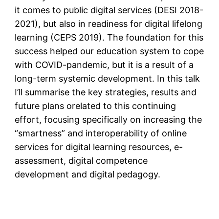
it comes to public digital services (DESI 2018-
2021), but also in readiness for digital lifelong
learning (CEPS 2019). The foundation for this
success helped our education system to cope
with COVID-pandemic, but it is a result of a
long-term systemic development. In this talk
I’ll summarise the key strategies, results and
future plans orelated to this continuing
effort, focusing specifically on increasing the
“smartness” and interoperability of online
services for digital learning resources, e-
assessment, digital competence
development and digital pedagogy.